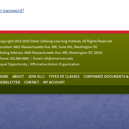
ur password?
opyright 2013-2025 Osher Lifelong Learning Institute. All Rights Reserved.
ocation: 4801 Massachusetts Ave. NW, Suite 501, Washington DC
ailing Address: 4400 Massachusetts Ave. NW, Washington DC 20016
hone: 202.895.4860 | Email:
olli@american.edu
qual Opportunity / Affirmative Action Organization
HOME
ABOUT
JOIN OLLI
TYPES OF CLASSES
CORPORATE DOCUMENTS &
NEWSLETTER
CONTACT
MY ACCOUNT