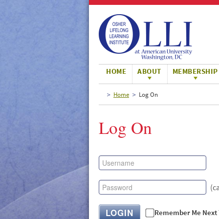
Large
Normal
Small
HOME
ABOUT
MEMBERSHIP
Home
Log On
Log On
(c
LOGIN
Remember Me Next