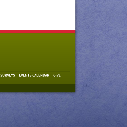
 SURVEYS
EVENTS CALENDAR
GIVE