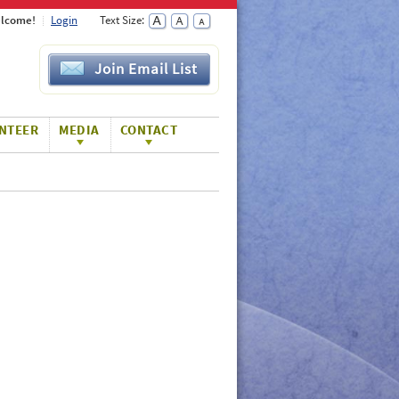
lcome!
Login
Text Size:
Join Email List
NTEER
MEDIA
CONTACT