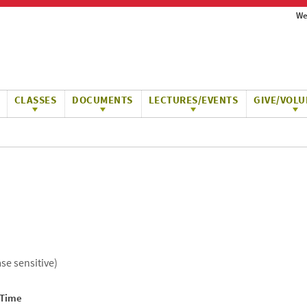
We
CLASSES
DOCUMENTS
LECTURES/EVENTS
GIVE/VOLU
ase sensitive)
 Time