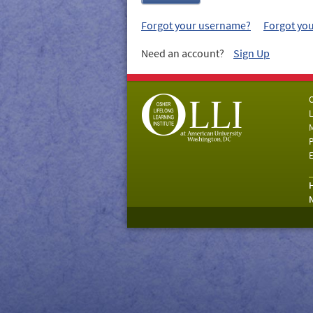
Forgot your username?
Forgot yo
Need an account?
Sign Up
C
L
M
P
E