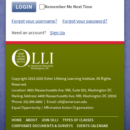
GIVE/VOLUNTEER
LOGIN
Remember Me Next Time
MEDIA
Forgot your username?
Forgot your password?
CONTACT
Need an account?
Sign Up
Copyright 2013-2025 Osher Lifelong Learning Institute. All Rights
Reserved.
Location: 4801 Massachusetts Ave. NW, Suite 501, Washington DC
Mailing Address: 4400 Massachusetts Ave. NW, Washington DC 20016
Phone: 202.895.4860 | Email:
olli@american.edu
Equal Opportunity / Affirmative Action Organization
HOME
ABOUT
JOIN OLLI
TYPES OF CLASSES
CORPORATE DOCUMENTS & SURVEYS
EVENTS CALENDAR