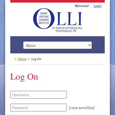
Welcome!
Login
HOME
Home
Log On
ABOUT
Log On
MEMBERSHIP
CLASSES
DOCUMENTS
LECTURES/EVENTS
(case sensitive)