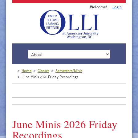
Welcome!
Login
HOME
Home
Classes
Semesters/Minis
June Minis 2026 Friday Recordings
ABOUT
MEMBERSHIP
CLASSES
DOCUMENTS
June Minis 2026 Friday
LECTURES/EVENTS
Recordings