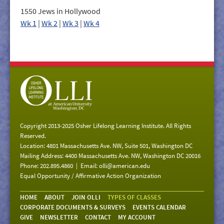
1550 Jews in Hollywood
Wk 1
|
Wk 2
|
Wk 3
|
Wk 4
Copyright 2013-2025 Osher Lifelong Learning Institute. All Rights
Reserved.
Location: 4801 Massachusetts Ave. NW, Suite 501, Washington DC
Mailing Address: 4400 Massachusetts Ave. NW, Washington DC 20016
Phone: 202.895.4860 | Email:
olli@american.edu
Equal Opportunity / Affirmative Action Organization
HOME
ABOUT
JOIN OLLI
TYPES OF CLASSES
CORPORATE DOCUMENTS & SURVEYS
EVENTS CALENDAR
GIVE
NEWSLETTER
CONTACT
MY ACCOUNT