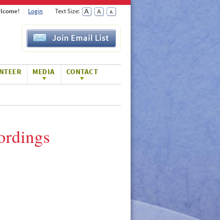
lcome!
Login
Text Size:
Join Email List
NTEER
MEDIA
CONTACT
ordings