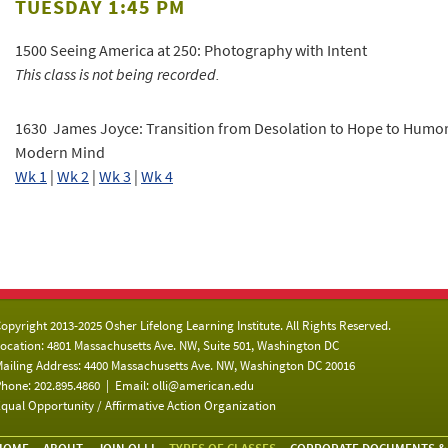
TUESDAY 1:45 PM
1500 Seeing America at 250: Photography with Intent
This class is not being recorded.
1630 James Joyce: Transition from Desolation to Hope to Humor
Modern Mind
Wk 1
|
Wk 2
|
Wk 3
|
Wk 4
opyright 2013-2025 Osher Lifelong Learning Institute. All Rights Reserved.
ocation: 4801 Massachusetts Ave. NW, Suite 501, Washington DC
ailing Address: 4400 Massachusetts Ave. NW, Washington DC 20016
hone: 202.895.4860 | Email:
olli@american.edu
qual Opportunity / Affirmative Action Organization