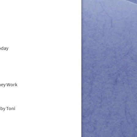
oday
hey Work
by Toni