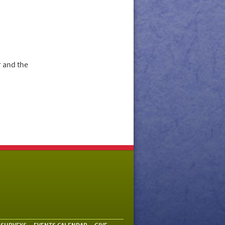
 and the