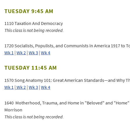
TUESDAY 9:45 AM
1110 Taxation And Democracy
This class is not being recorded.
1720 Socialists, Populists, and Communists in America 1917 to T
Wk 1
|
Wk 2
|
Wk 3
|
Wk 4
TUESDAY 11:45 AM
1570 Song Anatomy 101: Great American Standards—and Why T
Wk 1
|
Wk 2
|
Wk 3
|
Wk 4
1640 Motherhood, Trauma, and Home in "Beloved" and "Home" 
Morrison
This class is not being recorded.