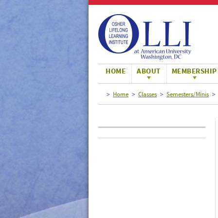
Large
Normal
Small
HOME
ABOUT
MEMBERSHIP
Home
Classes
Semesters/Minis