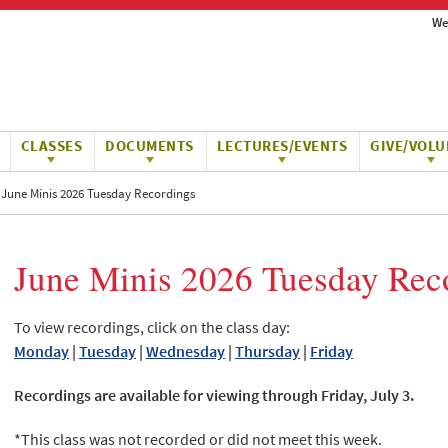
We
CLASSES
DOCUMENTS
LECTURES/EVENTS
GIVE/VOLU
June Minis 2026 Tuesday Recordings
June Minis 2026 Tuesday Rec
To view recordings, click on the class day:
Monday
|
Tuesday
|
Wednesday
|
Thursday
|
Friday
Recordings are available for viewing through Friday, July 3.
*This class was not recorded or did not meet this week.