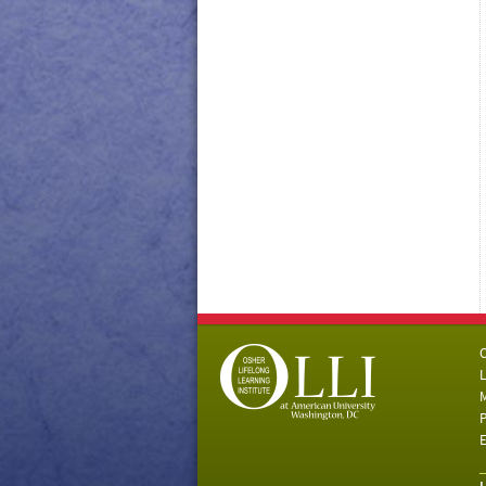
C
L
M
P
E