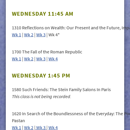
WEDNESDAY 11:45 AM
1310 Reflections on Wealth: Our Present and the Future, Imp
Wk 1
|
Wk 2
|
Wk 3
| Wk 4*
1700 The Fall of the Roman Republic
Wk 1
|
Wk 2
|
Wk 3
|
Wk 4
WEDNESDAY 1:45 PM
1580 Such Friends: The Stein Family Salons In Paris
This class is not being recorded.
1620 In Search of the Boundlessness of the Everyday: The Poe
Pastan
Wk 1
|
Wk 2
|
Wk 3
|
Wk 4