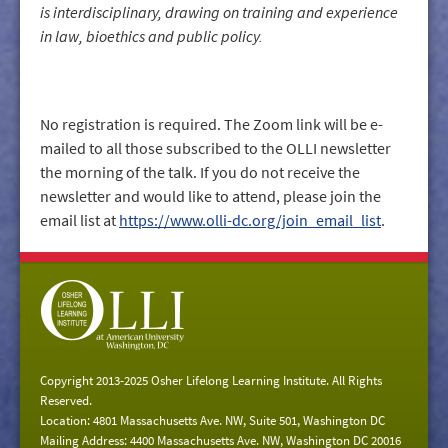
is interdisciplinary, drawing on training and experience
in law, bioethics and public policy.
No registration is required. The Zoom link will be e-
mailed to all those subscribed to the OLLI newsletter
the morning of the talk. If you do not receive the
newsletter and would like to attend, please join the
email list at
https://www.olli-dc.org/join_email_list
.
Copyright 2013-2025 Osher Lifelong Learning Institute. All Rights
Reserved.
Location: 4801 Massachusetts Ave. NW, Suite 501, Washington DC
Mailing Address: 4400 Massachusetts Ave. NW, Washington DC 20016