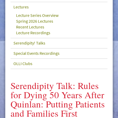
GIVE/VOLUNTEER
Lectures
MEDIA
Lecture Series Overview
Spring 2026 Lectures
CONTACT
Recent Lectures
Lecture Recordings
Serendipity! Talks
Special Events Recordings
OLLI Clubs
Serendipity Talk: Rules
for Dying 50 Years After
Quinlan: Putting Patients
and Families First