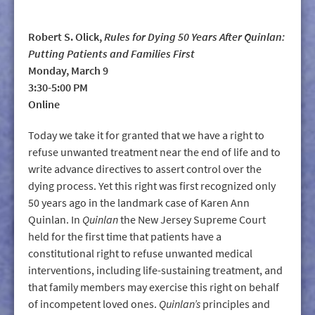
Robert S. Olick,
Rules for Dying 50 Years After Quinlan:
Putting Patients and Families First
Monday, March 9
3:30-5:00 PM
Online
Today we take it for granted that we have a right to
refuse unwanted treatment near the end of life and to
write advance directives to assert control over the
dying process. Yet this right was first recognized only
50 years ago in the landmark case of Karen Ann
Quinlan. In
Quinlan
the New Jersey Supreme Court
held for the first time that patients have a
constitutional right to refuse unwanted medical
interventions, including life-sustaining treatment, and
that family members may exercise this right on behalf
of incompetent loved ones.
Quinlan’s
principles and