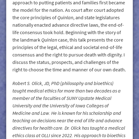
approach to putting patients and families first became
the model for the nation. As court after court adopted
the core principles of
Quinlan
, and state legislatures
nationally enacted advance directive laws, the end-of-
life consensus took hold. Beginning with the story of
the landmark
Quinlan
case, this talk presents the core
principles of the legal, ethical and societal end-of-life
consensus and the right to pursue death with dignity. I
discuss the status, prospects, and challenges of the
right to choose the time and manner of our own death.
Robert S. Olick, JD, PhD (philosophy and bioethics)
taught medical ethics for more than two decades as a
member of the faculties of SUNY Upstate Medical
University and the University of Iowa Colleges of
Medicine and Law. He is known for his scholarship and
teaching on decisions near the end of life and advance
directives for health care. Dr. Olick has taught a medical
ethics class at OLLI since 2022. His approach to bioethics