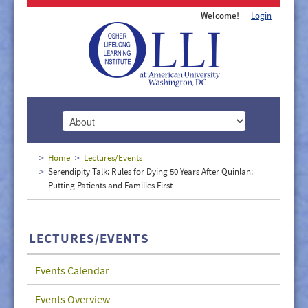
Welcome!
Login
HOME
Home
Lectures/Events
Serendipity Talk: Rules for Dying 50 Years After Quinlan:
ABOUT
Putting Patients and Families First
MEMBERSHIP
CLASSES
LECTURES/EVENTS
DOCUMENTS
Events Calendar
LECTURES/EVENTS
Events Overview