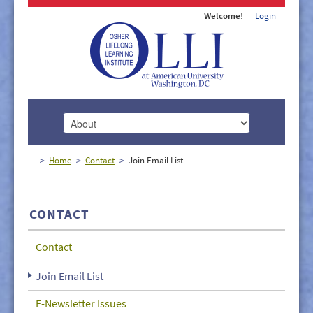
Welcome!
Login
HOME
Home
Contact
Join Email List
ABOUT
MEMBERSHIP
CONTACT
CLASSES
Contact
DOCUMENTS
Join Email List
LECTURES/EVENTS
E-Newsletter Issues