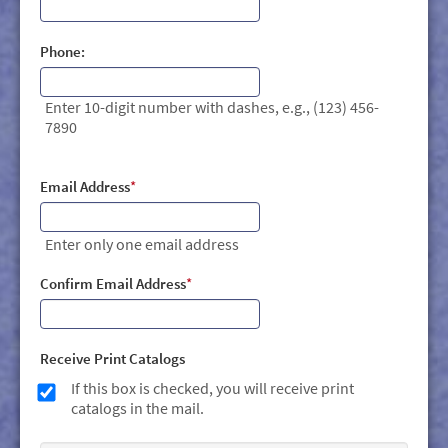
Phone:
Enter 10-digit number with dashes, e.g., (123) 456-
7890
Email Address
*
Enter only one email address
Confirm Email Address
*
Receive Print Catalogs
If this box is checked, you will receive print
catalogs in the mail.