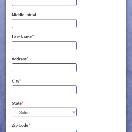
Middle Initial
Last Name
*
Address
*
City
*
State
*
Zip Code
*