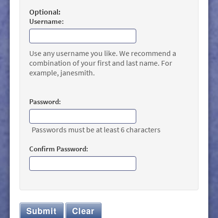
Optional:
Username:
Use any username you like. We recommend a
combination of your first and last name. For
example, janesmith.
Password:
Passwords must be at least 6 characters
Confirm Password:
Submit
Clear