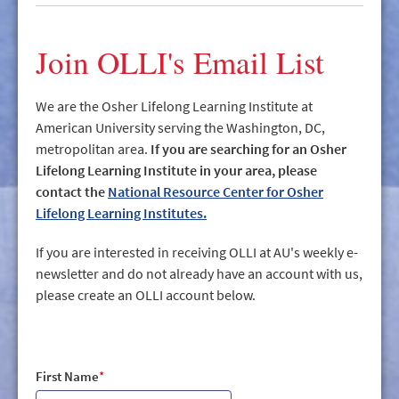
GIVE/VOLUNTEER
MEDIA
Join OLLI's Email List
CONTACT
We are the Osher Lifelong Learning Institute at
American University serving the Washington, DC,
metropolitan area.
If you are searching for an Osher
Lifelong Learning Institute in your area, please
contact the
National Resource Center for Osher
Lifelong Learning Institutes.
If you are interested in receiving OLLI at AU's weekly e-
newsletter and do not already have an account with us,
please create an OLLI account below.
First Name
*