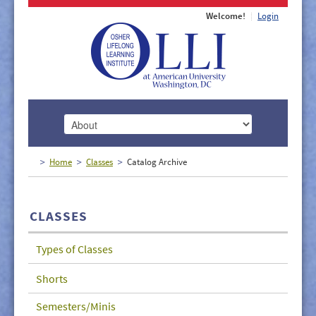
Welcome!
Login
HOME
Home
Classes
Catalog Archive
ABOUT
MEMBERSHIP
CLASSES
CLASSES
Types of Classes
DOCUMENTS
Shorts
LECTURES/EVENTS
Semesters/Minis