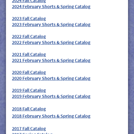
2024 Fall Catalog
2024 February Shorts & Spring Catalog
2023 Fall Catalog
2023 February Shorts & Spring Catalog
2022 Fall Catalog
2022 February Shorts & Spring Catalog
2021 Fall Catalog
2021 February Shorts & Spring Catalog
2020 Fall Catalog
2020 February Shorts & Spring Catalog
2019 Fall Catalog
2019 February Shorts & Spring Catalog
2018 Fall Catalog
2018 February Shorts & Spring Catalog
2017 Fall Catalog