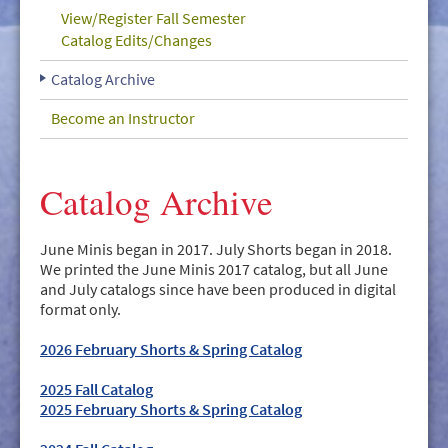
GIVE/VOLUNTEER
View/Register Fall Semester
Catalog Edits/Changes
MEDIA
Catalog Archive
CONTACT
Become an Instructor
Catalog Archive
June Minis began in 2017. July Shorts began in 2018.
We printed the June Minis 2017 catalog, but all June
and July catalogs since have been produced in digital
format only.
2026 February Shorts & Spring Catalog
2025 Fall Catalog
2025 February Shorts & Spring Catalog