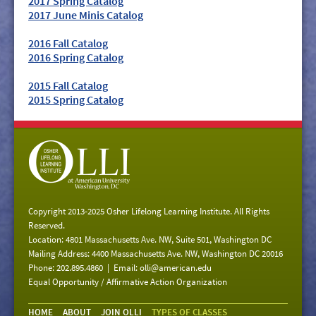
2017 Spring Catalog
2017 June Minis Catalog
2016 Fall Catalog
2016 Spring Catalog
2015 Fall Catalog
2015 Spring Catalog
Copyright 2013-2025 Osher Lifelong Learning Institute. All Rights
Reserved.
Location: 4801 Massachusetts Ave. NW, Suite 501, Washington DC
Mailing Address: 4400 Massachusetts Ave. NW, Washington DC 20016
Phone: 202.895.4860 | Email:
olli@american.edu
Equal Opportunity / Affirmative Action Organization
HOME
ABOUT
JOIN OLLI
TYPES OF CLASSES