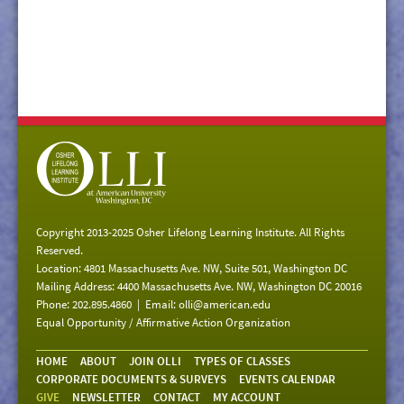
Copyright 2013-2025 Osher Lifelong Learning Institute. All Rights
Reserved.
Location: 4801 Massachusetts Ave. NW, Suite 501, Washington DC
Mailing Address: 4400 Massachusetts Ave. NW, Washington DC 20016
Phone: 202.895.4860 | Email:
olli@american.edu
Equal Opportunity / Affirmative Action Organization
HOME
ABOUT
JOIN OLLI
TYPES OF CLASSES
CORPORATE DOCUMENTS & SURVEYS
EVENTS CALENDAR
GIVE
NEWSLETTER
CONTACT
MY ACCOUNT