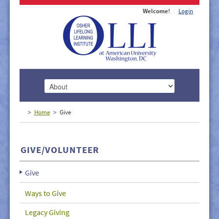
Welcome!
Login
HOME
Home
Give
ABOUT
MEMBERSHIP
GIVE/VOLUNTEER
CLASSES
Give
DOCUMENTS
Ways to Give
LECTURES/EVENTS
Legacy Giving