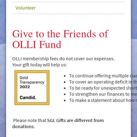
GIVE/VOLUNTEER
Volunteer
MEDIA
CONTACT
Give to the Friends of
OLLI Fund
OLLI membership fees do not cover our expenses.
Your gift today will help us:
To continue offering multiple cl
To cover an operating deficit in 
To be ready for unexpected shor
To strengthen our finances to me
To make a statement about how 
Please note that
SGL Gifts are different from
donations
.