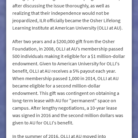
after discussing the issue thoroughly, as well as
realizing that their independence would not be
jeopardized, ILR officially became the Osher Lifelong
Learning Institute at American University (OLLI at AU).
After two years and a $200,000 gift from the Osher
Foundation, in 2008, OLLI at AU’s membership passed
500 individuals making it eligible for a $1 million-dollar
endowment. Given to American University for OLLI's
benefit, OLLI at AU receives a 5% payout each year.
When membership passed 1,000 in 2014, OLLI at AU
became eligible for a second million-dollar
endowment. This gift was contingent on obtaining a
long-term lease with AU for "permanent" space on
campus. After lengthy negotiations, a 10-year lease
was signed in 2016 and the second million dollars was
given to AU for OLLI's benefit.
In the summer of 2016, OLLI at AU moved into