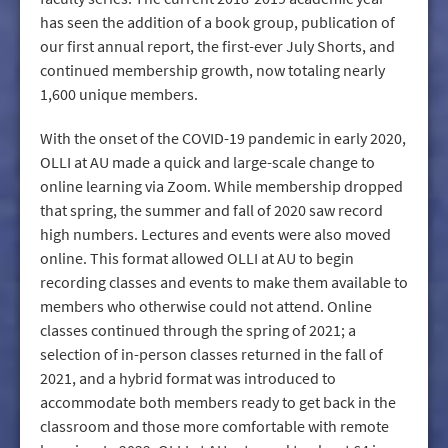
has seen the addition of a book group, publication of
our first annual report, the first-ever July Shorts, and
continued membership growth, now totaling nearly
1,600 unique members.
With the onset of the COVID-19 pandemic in early 2020,
OLLI at AU made a quick and large-scale change to
online learning via Zoom. While membership dropped
that spring, the summer and fall of 2020 saw record
high numbers. Lectures and events were also moved
online. This format allowed OLLI at AU to begin
recording classes and events to make them available to
members who otherwise could not attend. Online
classes continued through the spring of 2021; a
selection of in-person classes returned in the fall of
2021, and a hybrid format was introduced to
accommodate both members ready to get back in the
classroom and those more comfortable with remote