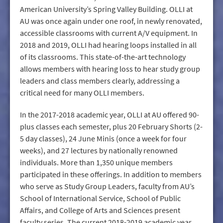
American University’s Spring Valley Building. OLLI at
AU was once again under one roof, in newly renovated,
accessible classrooms with current A/V equipment. In
2018 and 2019, OLLI had hearing loops installed in all
of its classrooms. This state-of-the-art technology
allows members with hearing loss to hear study group
leaders and class members clearly, addressing a
critical need for many OLLI members.
In the 2017-2018 academic year, OLLI at AU offered 90-
plus classes each semester, plus 20 February Shorts (2-
5 day classes), 24 June Minis (once a week for four
weeks), and 27 lectures by nationally renowned
individuals. More than 1,350 unique members
participated in these offerings. In addition to members
who serve as Study Group Leaders, faculty from AU’s
School of International Service, School of Public
Affairs, and College of Arts and Sciences present
faculty series. The current 2018-2019 academic year