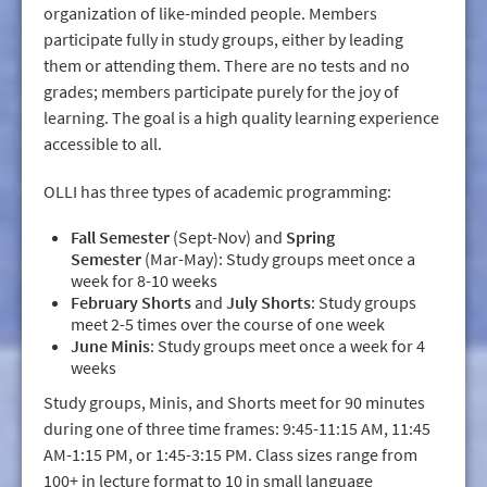
organization of like-minded people. Members
participate fully in study groups, either by leading
them or attending them. There are no tests and no
grades; members participate purely for the joy of
learning. The goal is a high quality learning experience
accessible to all.
OLLI has three types of academic programming:
Fall Semester
(Sept-Nov) and
Spring
Semester
(Mar-May): Study groups meet once a
week for 8-10 weeks
February Shorts
and
July Shorts
: Study groups
meet 2-5 times over the course of one week
June Minis
: Study groups meet once a week for 4
weeks
Study groups, Minis, and Shorts meet for 90 minutes
during one of three time frames: 9:45-11:15 AM, 11:45
AM-1:15 PM, or 1:45-3:15 PM. Class sizes range from
100+ in lecture format to 10 in small language