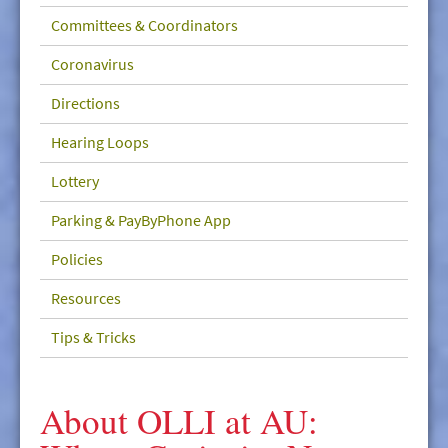
GIVE/VOLUNTEER
Committees & Coordinators
MEDIA
Coronavirus
CONTACT
Directions
Hearing Loops
Lottery
Parking & PayByPhone App
Policies
Resources
Tips & Tricks
About OLLI at AU: