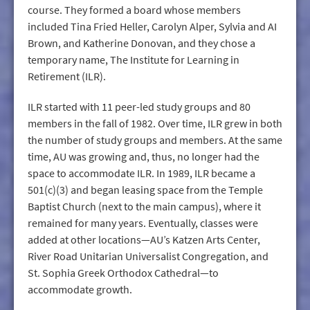
course. They formed a board whose members
included Tina Fried Heller, Carolyn Alper, Sylvia and AI
Brown, and Katherine Donovan, and they chose a
temporary name, The Institute for Learning in
Retirement (ILR).
ILR started with 11 peer-led study groups and 80
members in the fall of 1982. Over time, ILR grew in both
the number of study groups and members. At the same
time, AU was growing and, thus, no longer had the
space to accommodate ILR. In 1989, ILR became a
501(c)(3) and began leasing space from the Temple
Baptist Church (next to the main campus), where it
remained for many years. Eventually, classes were
added at other locations—AU’s Katzen Arts Center,
River Road Unitarian Universalist Congregation, and
St. Sophia Greek Orthodox Cathedral—to
accommodate growth.