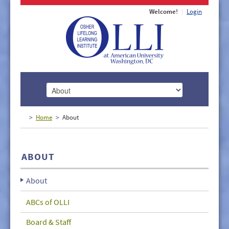
Welcome!
Login
HOME
Home
About
ABOUT
MEMBERSHIP
ABOUT
CLASSES
About
DOCUMENTS
ABCs of OLLI
LECTURES/EVENTS
Board & Staff