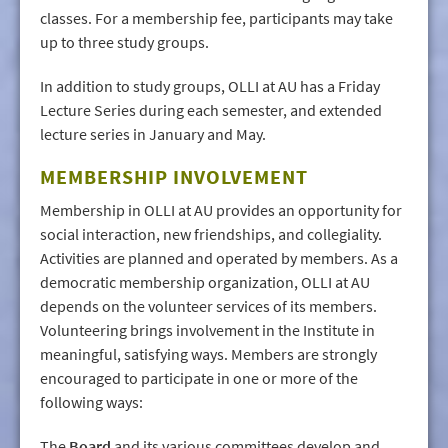
classes. For a membership fee, participants may take
up to three study groups.
In addition to study groups, OLLI at AU has a Friday
Lecture Series during each semester, and extended
lecture series in January and May.
MEMBERSHIP INVOLVEMENT
Membership in OLLI at AU provides an opportunity for
social interaction, new friendships, and collegiality.
Activities are planned and operated by members. As a
democratic membership organization, OLLI at AU
depends on the volunteer services of its members.
Volunteering brings involvement in the Institute in
meaningful, satisfying ways. Members are strongly
encouraged to participate in one or more of the
following ways:
The
Board
and its various committees develop and