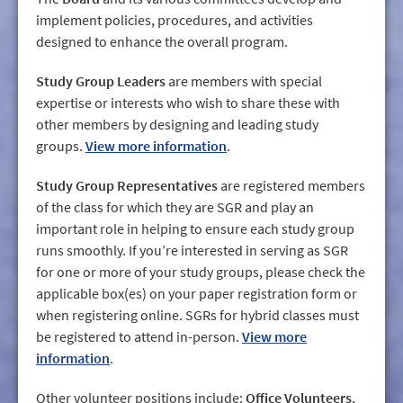
implement policies, procedures, and activities
designed to enhance the overall program.
Study Group Leaders
are members with special
expertise or interests who wish to share these with
other members by designing and leading study
groups.
View more information
.
Study Group Representatives
are registered members
of the class for which they are SGR and play an
important role in helping to ensure each study group
runs smoothly. If you’re interested in serving as SGR
for one or more of your study groups, please check the
applicable box(es) on your paper registration form or
when registering online. SGRs for hybrid classes must
be registered to attend in-person.
View more
information
.
Other volunteer positions include:
Office Volunteers
,