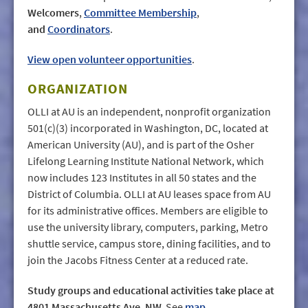
Welcomers
,
Committee Membership
,
and
Coordinators
.
View open volunteer opportunities
.
ORGANIZATION
OLLI at AU is an independent, nonprofit organization
501(c)(3) incorporated in Washington, DC, located at
American University (AU), and is part of the Osher
Lifelong Learning Institute National Network, which
now includes 123 Institutes in all 50 states and the
District of Columbia. OLLI at AU leases space from AU
for its administrative offices. Members are eligible to
use the university library, computers, parking, Metro
shuttle service, campus store, dining facilities, and to
join the Jacobs Fitness Center at a reduced rate.
Study groups and educational activities take place at
4801 Massachusetts Ave. NW.
See
map
.