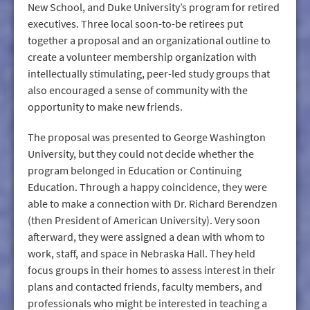
New School, and Duke University’s program for retired
executives. Three local soon-to-be retirees put
together a proposal and an organizational outline to
create a volunteer membership organization with
intellectually stimulating, peer-led study groups that
also encouraged a sense of community with the
opportunity to make new friends.
The proposal was presented to George Washington
University, but they could not decide whether the
program belonged in Education or Continuing
Education. Through a happy coincidence, they were
able to make a connection with Dr. Richard Berendzen
(then President of American University). Very soon
afterward, they were assigned a dean with whom to
work, staff, and space in Nebraska Hall. They held
focus groups in their homes to assess interest in their
plans and contacted friends, faculty members, and
professionals who might be interested in teaching a