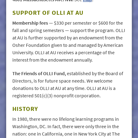
SUPPORT OF OLLI AT AU
Membership fees
— $330 per semester or $600 for the
fall and spring semesters — support the program. OLLI
at AU is further supported by an endowment from the
Osher Foundation given to and managed by American
University. OLLI at AU receives a percentage of the
interest from the endowment annually.
The Friends of OLLI Fund,
established by the Board of
Directors, is for future space needs. We welcome
donations to OLLI at AU at any time. OLLI at AU is a
registered 501(c)(3) nonprofit corporation.
HISTORY
In 1980, there were no lifelong learning programs in
Washington, DC. In fact, there were only three in the
nation: one in California, one in New York City at The