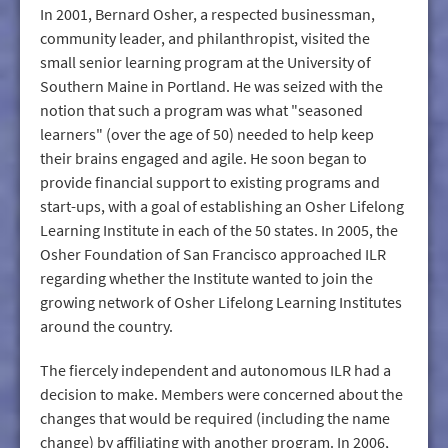
In 2001, Bernard Osher, a respected businessman,
community leader, and philanthropist, visited the
small senior learning program at the University of
Southern Maine in Portland. He was seized with the
notion that such a program was what "seasoned
learners" (over the age of 50) needed to help keep
their brains engaged and agile. He soon began to
provide financial support to existing programs and
start-ups, with a goal of establishing an Osher Lifelong
Learning Institute in each of the 50 states. In 2005, the
Osher Foundation of San Francisco approached ILR
regarding whether the Institute wanted to join the
growing network of Osher Lifelong Learning Institutes
around the country.
The fiercely independent and autonomous ILR had a
decision to make. Members were concerned about the
changes that would be required (including the name
change) by affiliating with another program. In 2006,