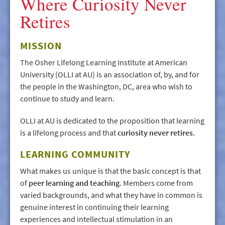
Where Curiosity Never
Retires
MISSION
The Osher Lifelong Learning Institute at American
University (OLLI at AU) is an association of, by, and for
the people in the Washington, DC, area who wish to
continue to study and learn.
OLLI at AU is dedicated to the proposition that learning
is a lifelong process and that
curiosity never retires
.
LEARNING COMMUNITY
What makes us unique is that the basic concept is that
of
peer learning and teaching
. Members come from
varied backgrounds, and what they have in common is
genuine interest in continuing their learning
experiences and intellectual stimulation in an