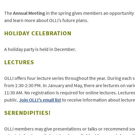
The
Annual Meeting
in the spring gives members an opportunity 
and learn more about OLLI’s future plans.
HOLIDAY CELEBRATION
A holiday party is held in December.
LECTURES
OLLI offers four lecture series throughout the year. During each s
from 1:30-2:30 PM. In January and May, there are lectures on va
11:30 AM. No registration is required for online lectures. Lecture
public.
Join OLLI's email list
to receive information about lecture
SERENDIPITIES!
OLLI members may give presentations or talks or recommend som