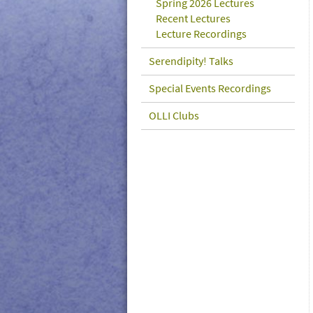
Spring 2026 Lectures
Recent Lectures
Lecture Recordings
Serendipity! Talks
Special Events Recordings
OLLI Clubs