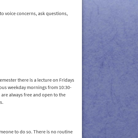
to voice concerns, ask questions,
emester there is a lecture on Fridays
rious weekday mornings from 10:30-
s are always free and open to the
s.
eone to do so. There is no routine