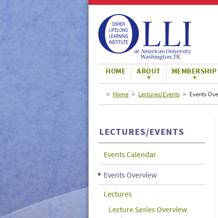
Large
Normal
Small
HOME
ABOUT
MEMBERSHIP
Home
Lectures/Events
Events Ove
LECTURES/EVENTS
Events Calendar
Events Overview
Lectures
Lecture Series Overview