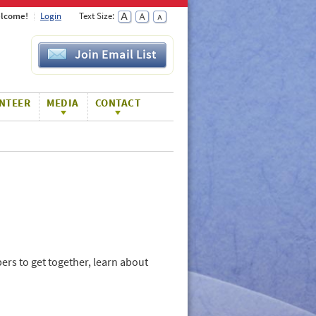
lcome!
Login
Text Size:
Join Email List
NTEER
MEDIA
CONTACT
rs to get together, learn about