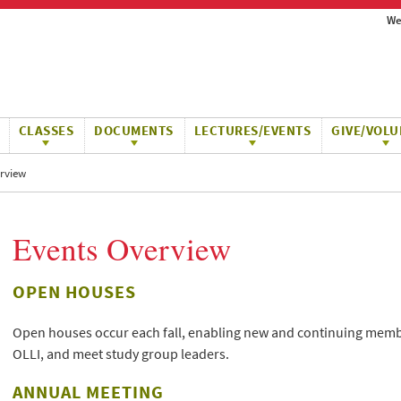
We
CLASSES
DOCUMENTS
LECTURES/EVENTS
GIVE/VOLU
rview
Events Overview
OPEN HOUSES
Open houses occur each fall, enabling new and continuing membe
OLLI, and meet study group leaders.
ANNUAL MEETING