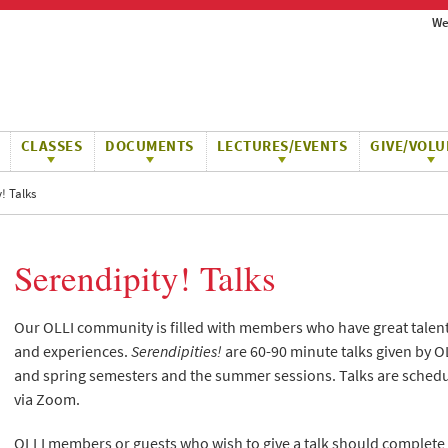
We
CLASSES
DOCUMENTS
LECTURES/EVENTS
GIVE/VOLU
! Talks
Serendipity! Talks
Our OLLI community is filled with members who have great talents,
and experiences.
Serendipities!
are 60-90 minute talks given by O
and spring semesters and the summer sessions. Talks are schedu
via Zoom.
OLLI members or guests who wish to give a talk should complete