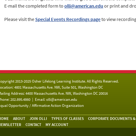
E-mail the completed form to
olli@american.edu
or print and drop
Please visit the
Special Events Recordings page
to view recording
opyright 2013-2025 Osher Lifelong Learning Institute. All Rights Reserved.
ocation: 4801 Massachusetts Ave. NW, Suite 501, Washington DC
ailing Address: 4400 Massachusetts Ave. NW, Washington DC 20016
hone: 202.895.4860 | Email:
olli@american.edu
qual Opportunity / Affirmative Action Organization
HOME
ABOUT
JOIN OLLI
TYPES OF CLASSES
CORPORATE DOCUMENTS &
NEWSLETTER
CONTACT
MY ACCOUNT