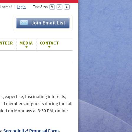
lcome!
Login
Text Size:
Join Email List
NTEER
MEDIA
CONTACT
 expertise, fascinating interests,
LLI members or guests during the fall
led on Mondays at 3:30 PM, online
 a
Serendipity! Proposal Form
.