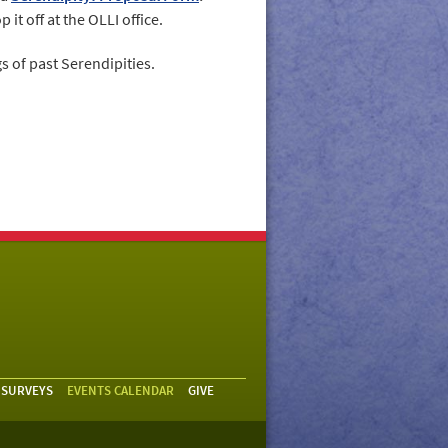
 it off at the OLLI office.
s of past Serendipities.
 SURVEYS
EVENTS CALENDAR
GIVE