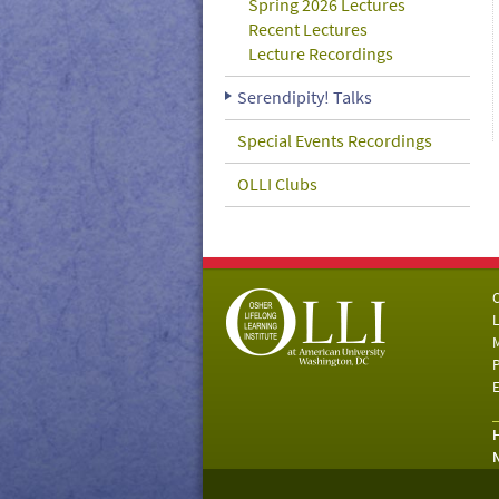
Spring 2026 Lectures
Recent Lectures
Lecture Recordings
Serendipity! Talks
Special Events Recordings
OLLI Clubs
C
L
M
P
E