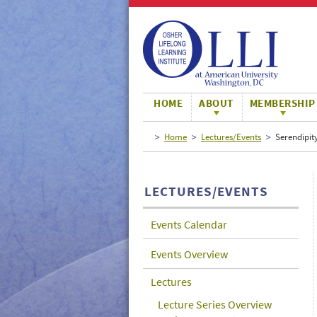
Large
Normal
Small
HOME
ABOUT
MEMBERSHIP
Home
Lectures/Events
Serendipity
LECTURES/EVENTS
Events Calendar
Events Overview
Lectures
Lecture Series Overview