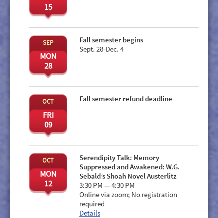
15
Fall semester begins
SEP
Sept. 28-Dec. 4
MON
28
Fall semester refund deadline
OCT
FRI
09
Serendipity Talk: Memory
OCT
Suppressed and Awakened: W.G.
MON
Sebald’s Shoah Novel Austerlitz
12
3:30 PM — 4:30 PM
Online via zoom; No registration
required
Details