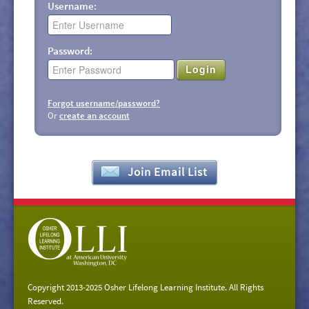
Username:
Password:
Login
Forgot username/password?
Or
create an account
Join Email List
Copyright 2013-2025 Osher Lifelong Learning Institute. All Rights
Reserved.