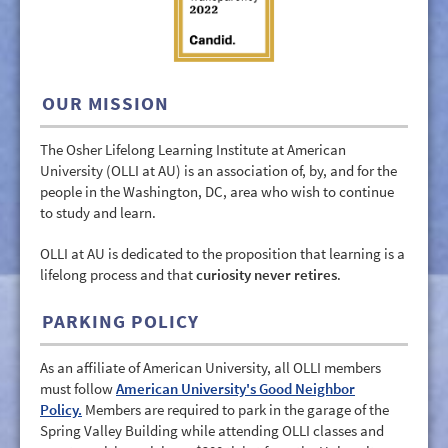
GIVE/VOLUNTEER
MEDIA
CONTACT
OUR MISSION
The Osher Lifelong Learning Institute at American
University (OLLI at AU) is an association of, by, and for the
people in the Washington, DC, area who wish to continue
to study and learn.
OLLI at AU is dedicated to the proposition that learning is a
lifelong process and that
curiosity never retires
.
PARKING POLICY
As an affiliate of American University, all OLLI members
must follow
American University's Good Neighbor
Policy.
Members are required to park in the garage of the
Spring Valley Building while attending OLLI classes and