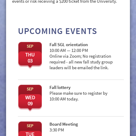
events or risk receiving a $200 ticket from the University.
UPCOMING EVENTS
Fall SGL orientation
SEP
10:00 AM — 12:00 PM
THU
Online via Zoom; No registration
03
required - all new fall study group
leaders will be emailed the link.
Fall lottery
SEP
Please make sure to register by
WED
10:00 AM today.
09
Board Meeting
SEP
3:30 PM
TUE