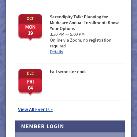
Serendipity Talk: Planning for
OCT
Medicare Annual Enrollment: Know
MON
Your Options
19
3:30 PM — 5:00 PM
Online via Zoom, no registration
required
Details
Fall semester ends
DEC
FRI
04
View All Events »
MEMBER LOGIN