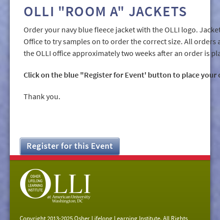
OLLI "ROOM A" JACKETS
Order your navy blue fleece jacket with the OLLI logo. Jacke
Office to try samples on to order the correct size. All orders 
the OLLI office approximately two weeks after an order is pl
Click on the blue "Register for Event' button to place your 
Thank you.
Register for this Event
Copyright 2013-2025 Osher Lifelong Learning Institute. All Rights