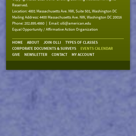
Reserved.
Location: 4801 Massachusetts Ave. NW, Suite 501, Washington DC
Mailing Address: 4400 Massachusetts Ave. NW, Washington DC 20016
Phone: 202.895.4860 | Email:
olli@american.edu
Equal Opportunity / Affirmative Action Organization
HOME
ABOUT
JOIN OLLI
TYPES OF CLASSES
CORPORATE DOCUMENTS & SURVEYS
EVENTS CALENDAR
GIVE
NEWSLETTER
CONTACT
MY ACCOUNT