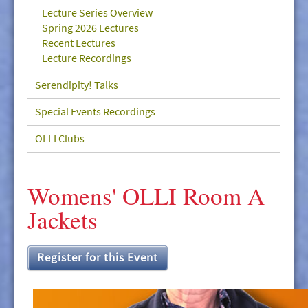
GIVE/VOLUNTEER
Lecture Series Overview
Spring 2026 Lectures
MEDIA
Recent Lectures
Lecture Recordings
CONTACT
Serendipity! Talks
Special Events Recordings
OLLI Clubs
Womens' OLLI Room A
Jackets
Register for this Event