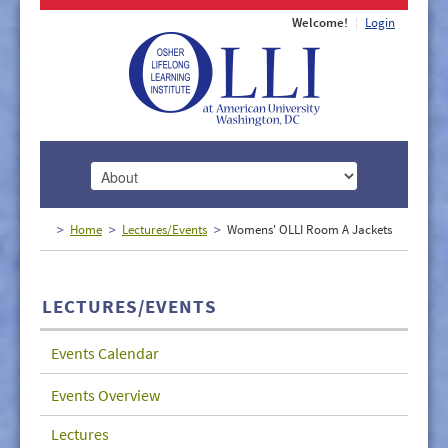
Welcome!
Login
HOME
Home
Lectures/Events
Womens' OLLI Room A Jackets
ABOUT
MEMBERSHIP
LECTURES/EVENTS
CLASSES
Events Calendar
DOCUMENTS
Events Overview
LECTURES/EVENTS
Lectures