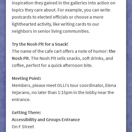
inspiration they gained in the galleries into action on
topics they care about. For example, you can write
postcards to elected officials or choose a more
lighthearted activity, like writing cards to our
neighbors in senior living communities.
Try the Nosh Pit for a Snack!
The name of the cafe cart offers a note of humor:
the
Nosh Pit
. The Nosh Pit sells snacks, soft drinks, and
coffee, perfect for a quick afternoon bite.
Meeting Point:
Members, please meet OLLI’s tour coordinator, Elena
Vejarano, no later than 1:15pm in the lobby near the
entrance.
Getting There:
Accessibility and Groups Entrance
On F Street