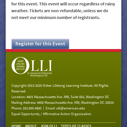
for this event. This event will occur regardless of rainy
weather. Tickets are non-refundable, unless we do
not meet our minimum number of registrants.
Register for this Event
Copyright 2013-2025 Osher Lifelong Learning Institute. All Rights
Reserved.
Location: 4801 Massachusetts Ave. NW, Suite 501, Washington DC
Mailing Address: 4400 Massachusetts Ave. NW, Washington DC 20016
Phone: 202.895.4860 | Email:
olli@american.edu
Equal Opportunity / Affirmative Action Organization
HOME
ABOUT
JOIN OLLI
TYPES OF CLASSES