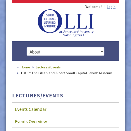
Welcome!
Login
HOME
Home
Lectures/Events
TOUR: The Lillian and Albert Small Capital Jewish Museum
ABOUT
MEMBERSHIP
LECTURES/EVENTS
CLASSES
Events Calendar
DOCUMENTS
Events Overview
LECTURES/EVENTS