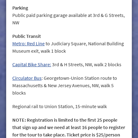
Parking
Public paid parking garage available at 3rd & G Streets,
NW
Public Transit
Metro: Red Line
to Judiciary Square, National Building
Museum exit, walk 1 block
Capital Bike Share:
3rd & H Streets, NW, walk 2 blocks
Circulator Bus
: Georgetown-Union Station route to
Massachusetts & New Jersey Avenues, NW, walk 5
blocks
Regional rail to Union Station, 15-minute walk
NOTE: Registration is limited to the first 25 people
that sign up and we need at least 16 people to register
for the tour to take place. Ticket price is $25/person