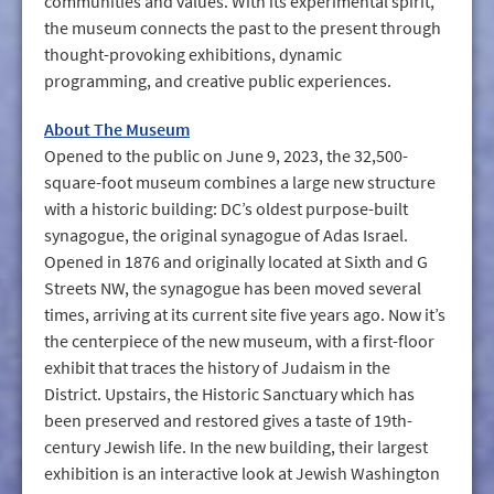
communities and values. With its experimental spirit,
the museum connects the past to the present through
thought-provoking exhibitions, dynamic
programming, and creative public experiences.
About The Museum
Opened to the public on June 9, 2023, the 32,500-
square-foot museum combines a large new structure
with a historic building: DC’s oldest purpose-built
synagogue, the original synagogue of Adas Israel.
Opened in 1876 and originally located at Sixth and G
Streets NW, the synagogue has been moved several
times, arriving at its current site five years ago. Now it’s
the centerpiece of the new museum, with a first-floor
exhibit that traces the history of Judaism in the
District. Upstairs, the Historic Sanctuary which has
been preserved and restored gives a taste of 19th-
century Jewish life. In the new building, their largest
exhibition is an interactive look at Jewish Washington