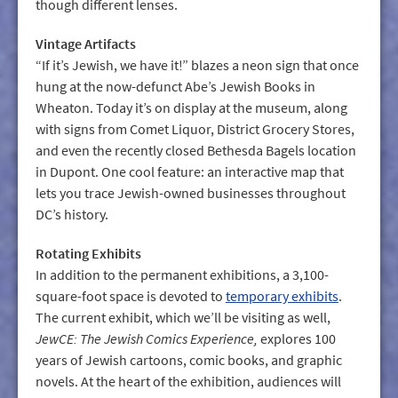
though different lenses.
Vintage Artifacts
“If it’s Jewish, we have it!” blazes a neon sign that once
hung at the now-defunct Abe’s Jewish Books in
Wheaton. Today it’s on display at the museum, along
with signs from Comet Liquor, District Grocery Stores,
and even the recently closed Bethesda Bagels location
in Dupont. One cool feature: an interactive map that
lets you trace Jewish-owned businesses throughout
DC’s history.
Rotating Exhibits
In addition to the permanent exhibitions, a 3,100-
square-foot space is devoted to
temporary exhibits
.
The current exhibit, which we’ll be visiting as well,
JewCE: The Jewish Comics Experience,
explores 100
years of Jewish cartoons, comic books, and graphic
novels. At the heart of the exhibition, audiences will