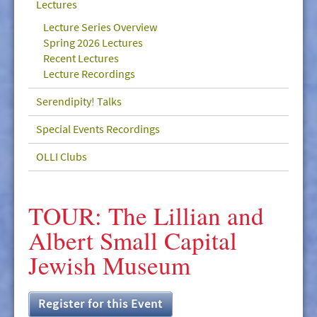
Lectures
GIVE/VOLUNTEER
Lecture Series Overview
MEDIA
Spring 2026 Lectures
Recent Lectures
CONTACT
Lecture Recordings
Serendipity! Talks
Special Events Recordings
OLLI Clubs
TOUR: The Lillian and
Albert Small Capital
Jewish Museum
Register for this Event