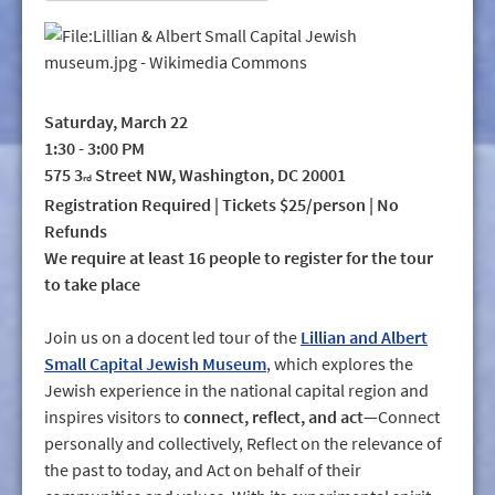
Saturday, March 22
1:30 - 3:00 PM
575 3
Street NW, Washington, DC 20001
rd
Registration Required | Tickets $25/person | No
Refunds
We require at least 16 people to register for the tour
to take place
Join us on a docent led tour of the
Lillian and Albert
Small Capital Jewish Museum
, which explores the
Jewish experience in the national capital region and
inspires visitors to
connect, reflect, and act
—Connect
personally and collectively, Reflect on the relevance of
the past to today, and Act on behalf of their