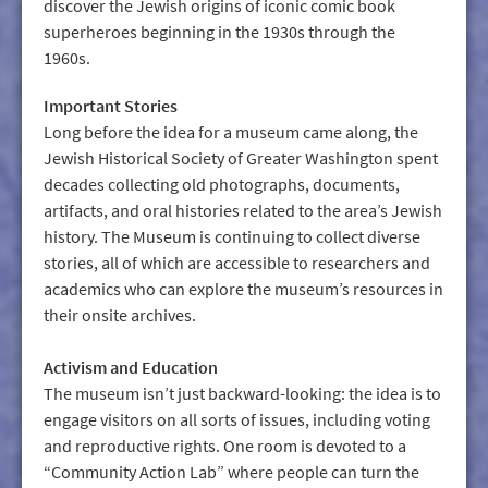
discover the Jewish origins of iconic comic book
superheroes beginning in the 1930s through the
1960s.
Important Stories
Long before the idea for a museum came along, the
Jewish Historical Society of Greater Washington spent
decades collecting old photographs, documents,
artifacts, and oral histories related to the area’s Jewish
history. The Museum is continuing to collect diverse
stories, all of which are accessible to researchers and
academics who can explore the museum’s resources in
their onsite archives.
Activism and Education
The museum isn’t just backward-­looking: the idea is to
engage visitors on all sorts of issues, including voting
and reproductive rights. One room is devoted to a
“Community Action Lab” where people can turn the