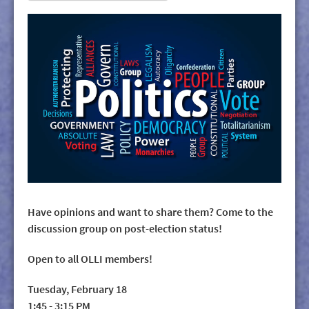
Have opinions and want to share them? Come to the
discussion group on post-election status!
Open to all OLLI members!
Tuesday, February 18
1:45 - 3:15 PM