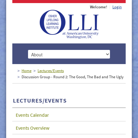
Welcome!
Login
HOME
Home
Lectures/Events
Discussion Group - Round 2: The Good, The Bad and The Ugly
ABOUT
MEMBERSHIP
LECTURES/EVENTS
CLASSES
Events Calendar
DOCUMENTS
Events Overview
LECTURES/EVENTS