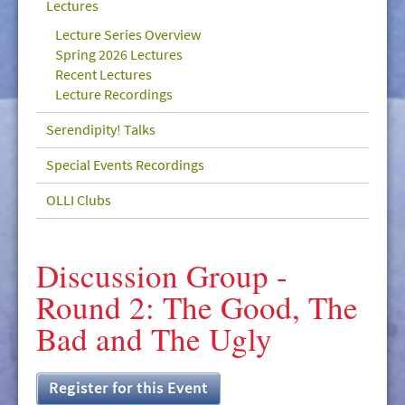
Lectures
GIVE/VOLUNTEER
Lecture Series Overview
MEDIA
Spring 2026 Lectures
Recent Lectures
CONTACT
Lecture Recordings
Serendipity! Talks
Special Events Recordings
OLLI Clubs
Discussion Group -
Round 2: The Good, The
Bad and The Ugly
Register for this Event