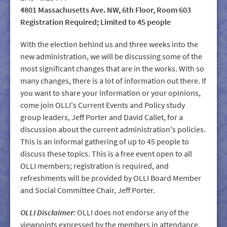
4801 Massachusetts Ave. NW, 6th Floor, Room 603
Registration Required; Limited to 45 people
With the election behind us and three weeks into the
new administration, we will be discussing some of the
most significant changes that are in the works. With so
many changes, there is a lot of information out there. If
you want to share your information or your opinions,
come join OLLI's Current Events and Policy study
group leaders, Jeff Porter and David Callet, for a
discussion about the current administration's policies.
This is an informal gathering of up to 45 people to
discuss these topics. This is a free event open to all
OLLI members; registration is required, and
refreshments will be provided by OLLI Board Member
and Social Committee Chair, Jeff Porter.
OLLI Disclaimer:
OLLI does not endorse any of the
viewpoints expressed by the members in attendance.