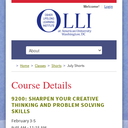
Welcome!
Login
HOME
Home
Classes
Shorts
July Shorts
ABOUT
Course Details
MEMBERSHIP
CLASSES
9200: SHARPEN YOUR CREATIVE
THINKING AND PROBLEM SOLVING
DOCUMENTS
SKILLS
LECTURES/EVENTS
February 3-5
9:45 AM - 11:15 AM