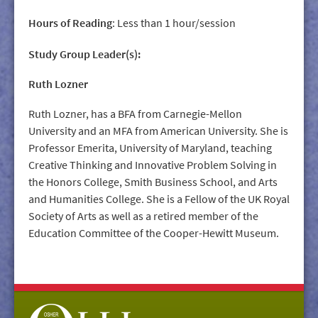
Hours of Reading
: Less than 1 hour/session
Study Group Leader(s):
Ruth Lozner
Ruth Lozner, has a BFA from Carnegie-Mellon
University and an MFA from American University. She is
Professor Emerita, University of Maryland, teaching
Creative Thinking and Innovative Problem Solving in
the Honors College, Smith Business School, and Arts
and Humanities College. She is a Fellow of the UK Royal
Society of Arts as well as a retired member of the
Education Committee of the Cooper-Hewitt Museum.