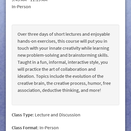
GIVE/VOLUNTEER
In-Person
MEDIA
CONTACT
Over three days of short lectures and enjoyable
hands-on exercises, this course will put you in
touch with your innate creativity while learning
new problem-solving and brainstorming skills.
Taught in a fun, informal, interactive style, you
will practice the art of collaboration and
ideation. Topics include the evolution of the
creative brain, the creative process, humor, free
association, deductive thinking, and more!
Class Type
: Lecture and Discussion
Class Format
: In-Person