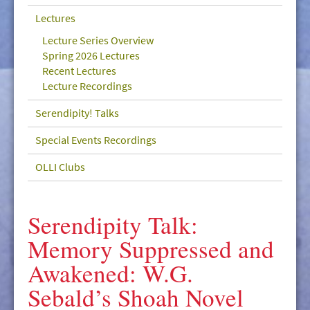
GIVE/VOLUNTEER
Lectures
MEDIA
Lecture Series Overview
Spring 2026 Lectures
CONTACT
Recent Lectures
Lecture Recordings
Serendipity! Talks
Special Events Recordings
OLLI Clubs
Serendipity Talk:
Memory Suppressed and
Awakened: W.G.
Sebald’s Shoah Novel