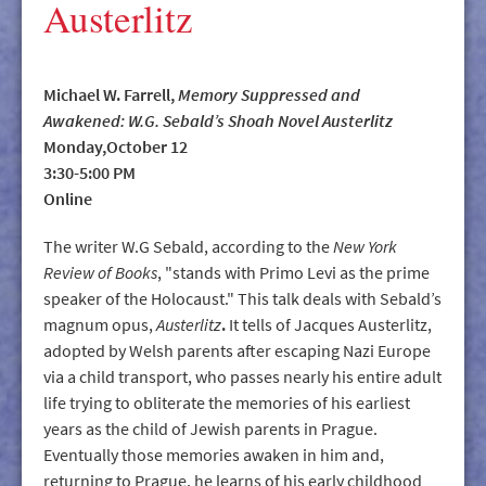
Austerlitz
Michael W. Farrell,
Memory Suppressed and
Awakened: W.G. Sebald’s Shoah Novel Austerlitz
Monday,October 12
3:30-5:00 PM
Online
The writer W.G Sebald, according to the
New York
Review of Books
, "stands with Primo Levi as the prime
speaker of the Holocaust." This talk deals with Sebald’s
magnum opus,
Austerlitz
.
It tells of Jacques Austerlitz,
adopted by Welsh parents after escaping Nazi Europe
via a child transport, who passes nearly his entire adult
life trying to obliterate the memories of his earliest
years as the child of Jewish parents in Prague.
Eventually those memories awaken in him and,
returning to Prague, he learns of his early childhood