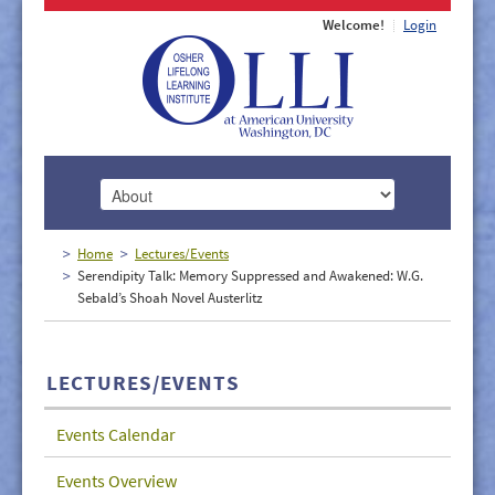
Welcome!
Login
HOME
Home
Lectures/Events
Serendipity Talk: Memory Suppressed and Awakened: W.G.
ABOUT
Sebald’s Shoah Novel Austerlitz
MEMBERSHIP
CLASSES
LECTURES/EVENTS
DOCUMENTS
Events Calendar
LECTURES/EVENTS
Events Overview