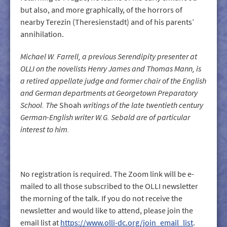
but also, and more graphically, of the horrors of
nearby Terezin (Theresienstadt) and of his parents’
annihilation.
Michael W. Farrell, a previous Serendipity presenter at
OLLI on the novelists Henry James and Thomas Mann, is
a retired appellate judg
e
and former chair of the English
and German departments at Georgetown Preparatory
School. The
Shoah
writings of the late twentieth century
German-English writer W.G. Sebald are of particular
interest to him.
No registration is required. The Zoom link will be e-
mailed to all those subscribed to the OLLI newsletter
the morning of the talk. If you do not receive the
newsletter and would like to attend, please join the
email list at
https://www.olli-dc.org/join_email_list
.