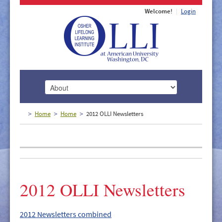
Welcome!
Login
HOME
Home
Home
2012 OLLI Newsletters
ABOUT
MEMBERSHIP
CLASSES
2012 OLLI Newsletters
DOCUMENTS
LECTURES/EVENTS
2012 Newsletters combined