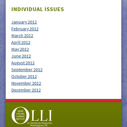
GIVE/VOLUNTEER
INDIVIDUAL ISSUES
MEDIA
January 2012
CONTACT
February 2012
March 2012
April 2012
May 2012
June 2012
August 2012
September 2012
October 2012
November 2012
December 2012