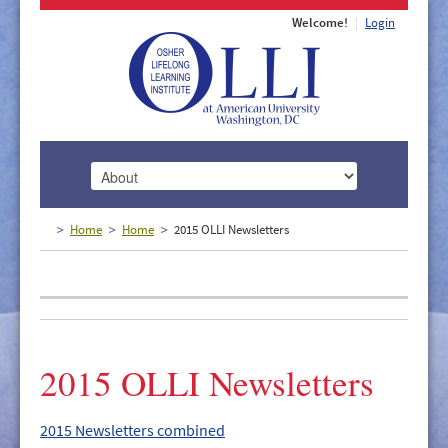
Welcome!
Login
HOME
Home
Home
2015 OLLI Newsletters
ABOUT
MEMBERSHIP
CLASSES
2015 OLLI Newsletters
DOCUMENTS
LECTURES/EVENTS
2015 Newsletters combined