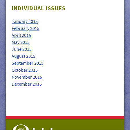
GIVE/VOLUNTEER
INDIVIDUAL ISSUES
MEDIA
January 2015
CONTACT
February 2015
April 2015
May 2015
June 2015
August 2015
September 2015
October 2015
November 2015
December 2015