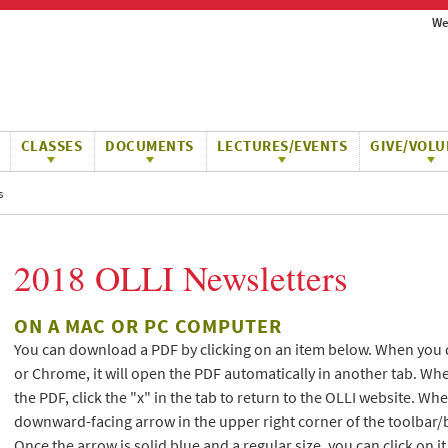
We
CLASSES
DOCUMENTS
LECTURES/EVENTS
GIVE/VOLU
s
2018 OLLI Newsletters
ON A MAC OR PC COMPUTER
You can download a PDF by clicking on an item below. When you 
or Chrome, it will open the PDF automatically in another tab. Wh
the PDF, click the "x" in the tab to return to the OLLI website. W
downward-facing arrow in the upper right corner of the toolbar/
Once the arrow is solid blue and a regular size, you can click on i