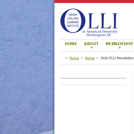
Large
Normal
Small
HOME
ABOUT
MEMBERSHIP
Home
Home
2018 OLLI Newsletter