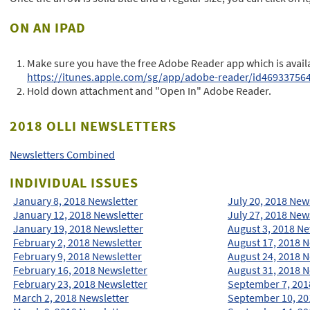
ON AN IPAD
Make sure you have the free Adobe Reader app which is availa
https://itunes.apple.com/sg/app/adobe-reader/id46933756
Hold down attachment and "Open In" Adobe Reader.
2018 OLLI NEWSLETTERS
Newsletters Combined
INDIVIDUAL ISSUES
January 8, 2018 Newsletter
July 20, 2018 New
January 12, 2018 Newsletter
July 27, 2018 New
January 19, 2018 Newsletter
August 3, 2018 Ne
February 2, 2018 Newsletter
August 17, 2018 N
February 9, 2018 Newsletter
August 24, 2018 N
February 16, 2018 Newsletter
August 31, 2018 N
February 23, 2018 Newsletter
September 7, 201
March 2, 2018 Newsletter
September 10, 20