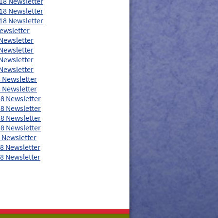
18 Newsletter
18 Newsletter
18 Newsletter
ewsletter
Newsletter
Newsletter
Newsletter
Newsletter
 Newsletter
 Newsletter
8 Newsletter
8 Newsletter
8 Newsletter
8 Newsletter
 Newsletter
8 Newsletter
8 Newsletter