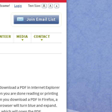
lcome!
Login
Text Size:
Join Email List
NTEER
MEDIA
CONTACT
download a PDF in Internet Explorer
en you are done reading or printing
hen you download a PDF in Firefox, a
browser will turn blue and expand.
t, which will open the PDF.