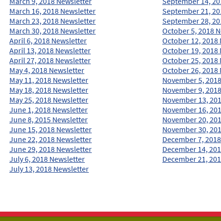
March 9, 2018 Newsletter
September 14, 20
March 16, 2018 Newsletter
September 21, 20
March 23, 2018 Newsletter
September 28, 20
March 30, 2018 Newsletter
October 5, 2018 N
April 6, 2018 Newsletter
October 12, 2018 
April 13, 2018 Newsletter
October 19, 2018 
April 27, 2018 Newsletter
October 25, 2018 
May 4, 2018 Newsletter
October 26, 2018 
May 11, 2018 Newsletter
November 5, 2018
May 18, 2018 Newsletter
November 9, 2018
May 25, 2018 Newsletter
November 13, 201
June 1, 2018 Newsletter
November 16, 201
June 8, 2015 Newsletter
November 20, 201
June 15, 2018 Newsletter
November 30, 201
June 22, 2018 Newsletter
December 7, 2018
June 29, 2018 Newsletter
December 14, 201
July 6, 2018 Newsletter
December 21, 201
July 13, 2018 Newsletter