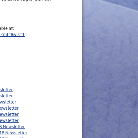
ble at:
4?mt=8&ls=1
sletter
sletter
wsletter
ewsletter
ewsletter
ewsletter
8 Newsletter
18 Newsletter