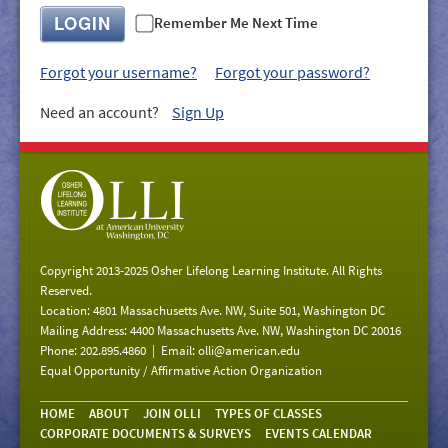
GIVE/VOLUNTEER
LOGIN
Remember Me Next Time
MEDIA
Forgot your username?
Forgot your password?
CONTACT
Need an account?
Sign Up
Copyright 2013-2025 Osher Lifelong Learning Institute. All Rights
Reserved.
Location: 4801 Massachusetts Ave. NW, Suite 501, Washington DC
Mailing Address: 4400 Massachusetts Ave. NW, Washington DC 20016
Phone: 202.895.4860 | Email:
olli@american.edu
Equal Opportunity / Affirmative Action Organization
HOME
ABOUT
JOIN OLLI
TYPES OF CLASSES
CORPORATE DOCUMENTS & SURVEYS
EVENTS CALENDAR