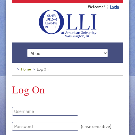
Welcome!
Login
HOME
Home
Log On
ABOUT
Log On
MEMBERSHIP
CLASSES
DOCUMENTS
LECTURES/EVENTS
(case sensitive)