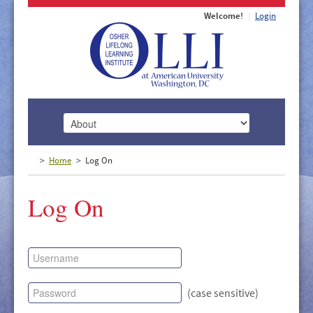
Welcome!
Login
HOME
Home
Log On
ABOUT
Log On
MEMBERSHIP
CLASSES
DOCUMENTS
LECTURES/EVENTS
(case sensitive)