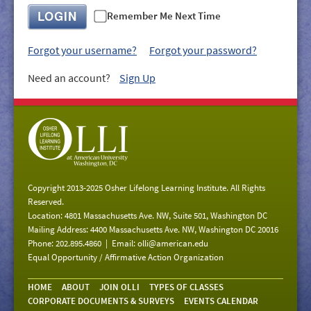
GIVE/VOLUNTEER
LOGIN
Remember Me Next Time
MEDIA
Forgot your username?
Forgot your password?
CONTACT
Need an account?
Sign Up
Copyright 2013-2025 Osher Lifelong Learning Institute. All Rights
Reserved.
Location: 4801 Massachusetts Ave. NW, Suite 501, Washington DC
Mailing Address: 4400 Massachusetts Ave. NW, Washington DC 20016
Phone: 202.895.4860 | Email:
olli@american.edu
Equal Opportunity / Affirmative Action Organization
HOME
ABOUT
JOIN OLLI
TYPES OF CLASSES
CORPORATE DOCUMENTS & SURVEYS
EVENTS CALENDAR