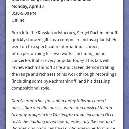
Monday, April 13
3:30-5:00 PM
Online
Born into the Russian aristocracy, Sergei Rachmaninoff
quickly showed gifts as a composer and as a pianist. He
went on to a spectacular international career,
often performing his own works, including piano
concertos that are very popular today. This talk will
review Rachmaninoff’s life and career, demonstrating
the range and richness of his work through recordings
(including some by Rachmaninoff) and his dazzling
compositional style.
Dan Sherman has presented many talks on concert
music, film and film music, opera, and musical theatre
to many groups in the Washington area, including OLLI
at AU. He has long loved opera, especially the operas of
Wagner, and has given talks on Wagner in performance