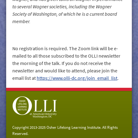
to several Wagner societies, including the Wagner
Society of Washington, of which he is a current board
member.
No registration is required. The Zoom link will be e-
mailed to all those subscribed to the OLLI newsletter
the morning of the talk. If you do not receive the
newsletter and would like to attend, please join the
email list at
https://www.olli-dc.org/join_email_list
.
Copyright 2013-2025 Osher Lifelong Learning Institute. All Rights
Reserved.