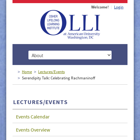
Welcome!
Login
HOME
Home
Lectures/Events
Serendipity Talk: Celebrating Rachmaninoff
ABOUT
MEMBERSHIP
LECTURES/EVENTS
CLASSES
Events Calendar
DOCUMENTS
Events Overview
LECTURES/EVENTS