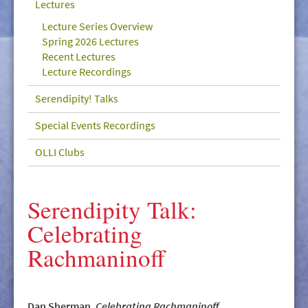
Lectures
GIVE/VOLUNTEER
Lecture Series Overview
MEDIA
Spring 2026 Lectures
Recent Lectures
CONTACT
Lecture Recordings
Serendipity! Talks
Special Events Recordings
OLLI Clubs
Serendipity Talk:
Celebrating
Rachmaninoff
Dan Sherman,
Celebrating Rachmaninoff