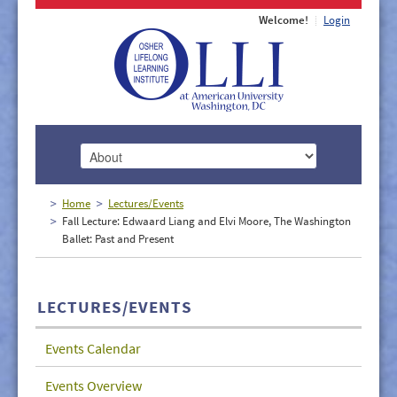
Welcome!
Login
HOME
Home
Lectures/Events
Fall Lecture: Edwaard Liang and Elvi Moore, The Washington
ABOUT
Ballet: Past and Present
MEMBERSHIP
CLASSES
LECTURES/EVENTS
DOCUMENTS
Events Calendar
LECTURES/EVENTS
Events Overview