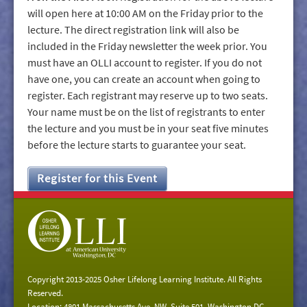
will open here at 10:00 AM on the Friday prior to the
lecture. The direct registration link will also be
included in the Friday newsletter the week prior. You
must have an OLLI account to register. If you do not
have one, you can create an account when going to
register. Each registrant may reserve up to two seats.
Your name must be on the list of registrants to enter
the lecture and you must be in your seat five minutes
before the lecture starts to guarantee your seat.
Register for this Event
Copyright 2013-2025 Osher Lifelong Learning Institute. All Rights
Reserved.
Location: 4801 Massachusetts Ave. NW, Suite 501, Washington DC