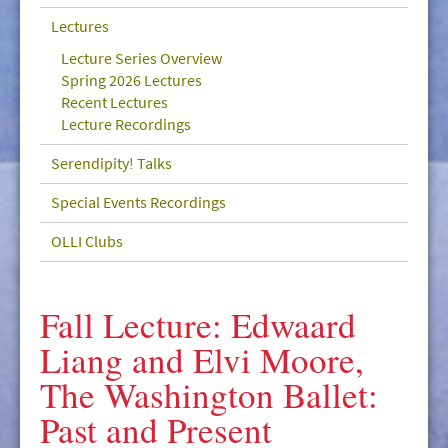
GIVE/VOLUNTEER
Lectures
MEDIA
Lecture Series Overview
Spring 2026 Lectures
CONTACT
Recent Lectures
Lecture Recordings
Serendipity! Talks
Special Events Recordings
OLLI Clubs
Fall Lecture: Edwaard
Liang and Elvi Moore,
The Washington Ballet:
Past and Present