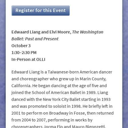
Register for this Event
Edwaard Liang and Elvi Moore,
The Washington
Ballet: Past and Present
October 3
1:30–2:30 PM
In-Person at OLLI
Edwaard Liang is a Taiwanese-born American dancer
and choreographer who grew up in Marin County,
California. He began dancing at the age of five and
joined the School of American Ballet in 1989. Liang
danced with the New York City Ballet starting in 1993
and was promoted to soloist in 1998. He briefly left in
2001 to perform on Broadway in Fosse, then returned
from 2004 to 2007, performing in works by
choreographers Jorma Elo and Mauro Bigonzetti.