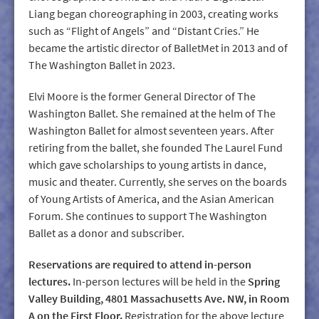
Liang began choreographing in 2003, creating works
such as “Flight of Angels” and “Distant Cries.” He
became the artistic director of BalletMet in 2013 and of
The Washington Ballet in 2023.
Elvi Moore is the former General Director of The
Washington Ballet. She remained at the helm of The
Washington Ballet for almost seventeen years. After
retiring from the ballet, she founded The Laurel Fund
which gave scholarships to young artists in dance,
music and theater. Currently, she serves on the boards
of Young Artists of America, and the Asian American
Forum. She continues to support The Washington
Ballet as a donor and subscriber.
Reservations are required to attend in-person
lectures.
In-person lectures will be held in the
Spring
Valley Building, 4801 Massachusetts Ave. NW, in Room
A on the First Floor.
Registration for the above lecture