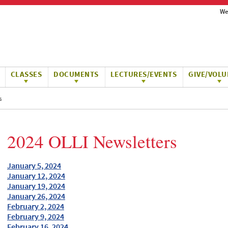
We
CLASSES
DOCUMENTS
LECTURES/EVENTS
GIVE/VOLU
s
2024 OLLI Newsletters
January 5, 2024
January 12, 2024
January 19, 2024
January 26, 2024
February 2, 2024
February 9, 2024
February 16, 2024