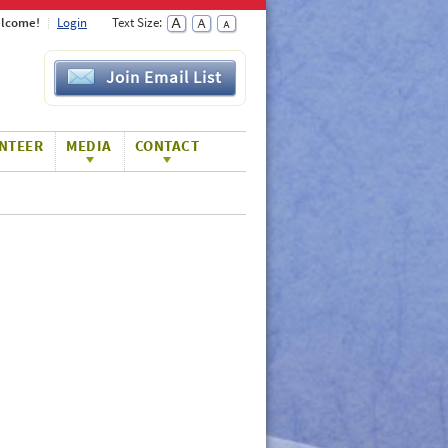
lcome!
Login
Text Size:
Join Email List
NTEER
MEDIA
CONTACT