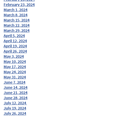
February 23, 2024
March 1, 2024
March 8, 2024
March 15, 2024
March 22, 2024
March 29, 2024
April 5, 2024
April 12, 2024
April 19, 2024
April 26, 2024
May 3, 2024
May 10, 2024
May 17, 2024
May 24, 2024
May 31, 2024
June 7, 2024
June 14, 2024
June 21, 2024
June 28, 2024
July 12, 2024
July 19, 2024
July 26, 2024