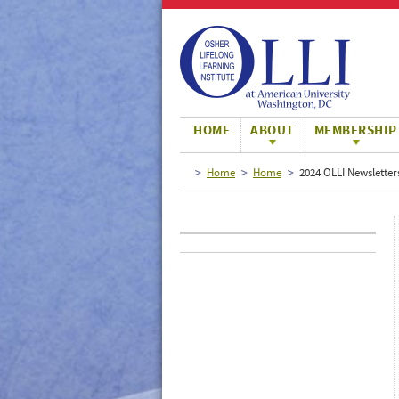
Large
Normal
Small
HOME
ABOUT
MEMBERSHIP
Home
Home
2024 OLLI Newsletter