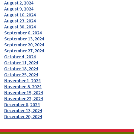
August 2, 2024
August 9, 2024
August 16, 2024
August 23, 2024
August 30, 2024
September 6, 2024
September 13, 2024
September 20, 2024
September 27, 2024
October 4, 2024
October 11, 2024
October 18, 2024
October 25, 2024
November 1, 2024
November 8, 2024
November 15, 2024
November 22, 2024
December 6, 2024
December 13, 2024
December 20, 2024